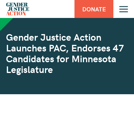
DONATE
Gender Justice Action
Launches PAC, Endorses 47
Candidates for Minnesota
Legislature