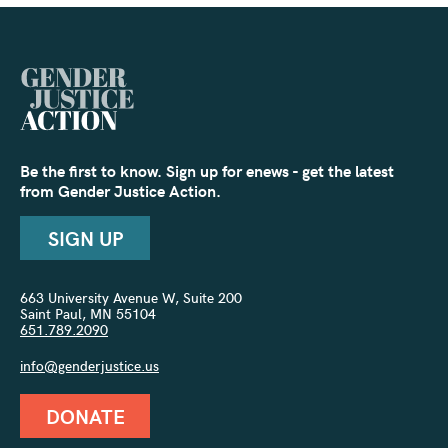
Be the first to know. Sign up for enews - get the latest
from Gender Justice Action.
SIGN UP
663 University Avenue W, Suite 200
Saint Paul, MN 55104
651.789.2090
info@genderjustice.us
DONATE