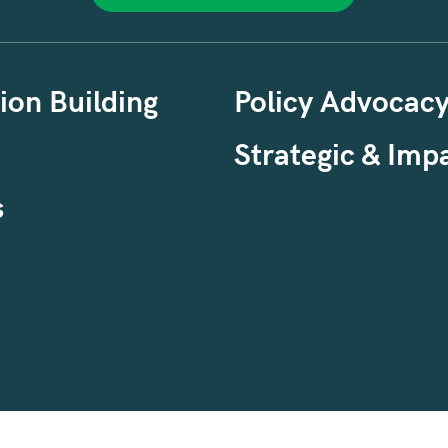
ion Building
Policy Advocac
Strategic & Impa
s