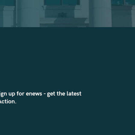
ign up for enews - get the latest
ction.