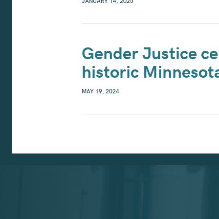
JANUARY 14, 2025
Gender Justice ce
historic Minneso
MAY 19, 2024