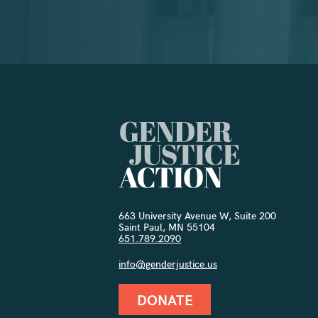
663 University Avenue W, Suite 200
Saint Paul, MN 55104
651.789.2090
info@genderjustice.us
DONATE