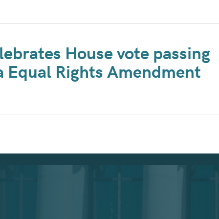
lebrates House vote passing
ta Equal Rights Amendment