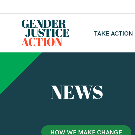
TAKE ACTION
NEWS
HOW WE MAKE CHANGE