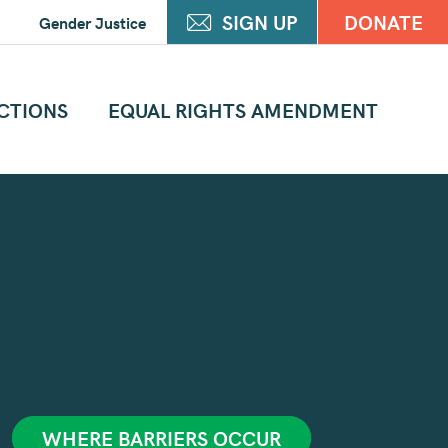
SIGN UP
DONATE
Gender Justice
CTIONS
EQUAL RIGHTS AMENDMENT
WHERE BARRIERS OCCUR