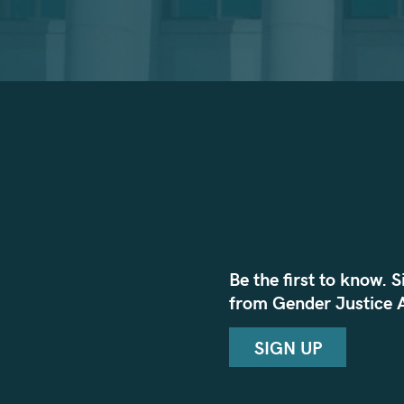
Be the first to know. S
from Gender Justice A
SIGN UP