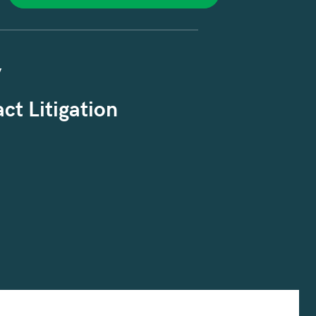
y
ct Litigation