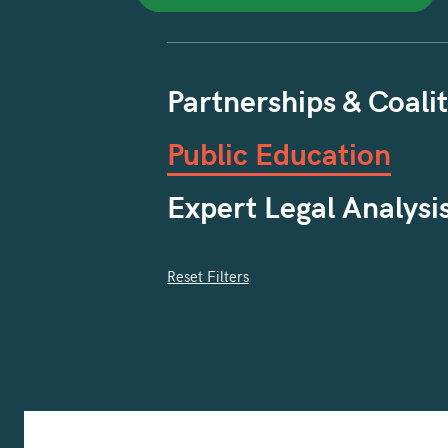
Partnerships & Coalit
Public Education
Expert Legal Analysi
Reset Filters