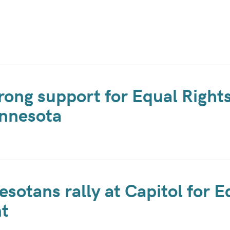
rong support for Equal Right
nnesota
sotans rally at Capitol for E
t