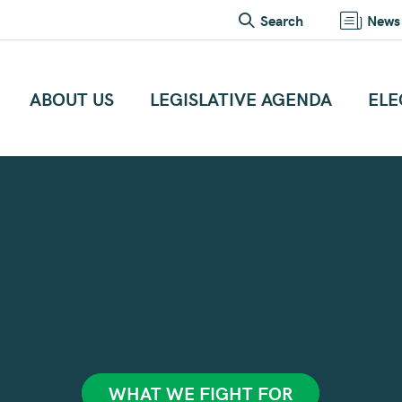
Search
News
ABOUT US
LEGISLATIVE AGENDA
ELE
WHAT WE FIGHT FOR