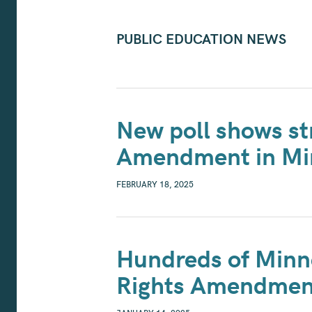
PUBLIC EDUCATION NEWS
New poll shows st
Amendment in Mi
FEBRUARY 18, 2025
Hundreds of Minne
Rights Amendmen